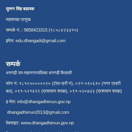
घुम्मन सिंह बडायक
महाशाखा प्रमुख
सम्पर्क नं. : 9858423315 (९८५८४२३३१५)
इमेल:
edu.dhangadi@gmail.com
सम्पर्क
धनगढी उप-महानगरपालिका धनगढी कैलाली
फोन नं: १८१०५०००००९० (टोल-फ्री नं), ०९१-५९०६९० (नगर प्रहरी
बल), ०९१-५२१४२९ (प्रशासन शाखा), ०९१-५२०७३३ (प्रशासन शाखा)
इ-मेल:
info@dhangadhimun.gov.np
dhangadhimun2013@gmail.com
वेबसाइट:
www.dhangadhimun.gov.np