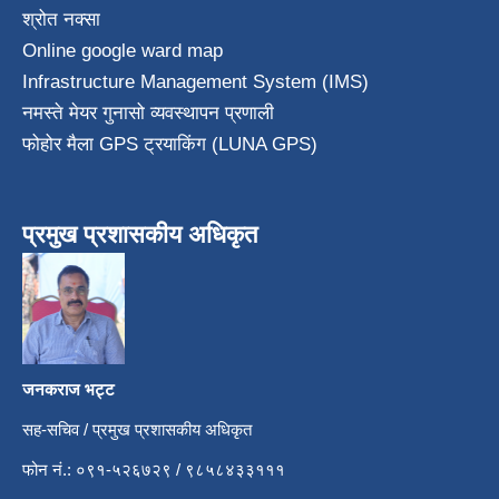
श्रोत नक्सा
Online google ward map
Infrastructure Management System (IMS)
नमस्ते मेयर गुनासो व्यवस्थापन प्रणाली
फोहोर मैला GPS ट्रयाकिंग (LUNA GPS)
प्रमुख प्रशासकीय अधिकृत
जनकराज भट्ट
सह-सचिव / प्रमुख प्रशासकीय अधिकृत
फोन नं.: ०९१-५२६७२९ / ९८५८४३३१११