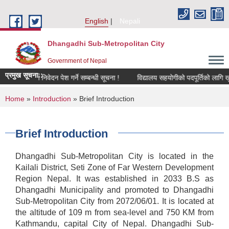
Skip to main content
English
Nepali
Dhangadhi Sub-Metropolitan City
Government of Nepal
प्रमुख सूचना::
रीक्षणका लागि निवेदन पेश गर्ने सम्बन्धी सूचना !
विद्यालय सहयोगीको पदपूर्तिको लागि खुल
You are here
Home
»
Introduction
» Brief Introduction
Brief Introduction
Dhangadhi Sub-Metropolitan City is located in the
Kailali District, Seti Zone of Far Western Development
Region Nepal. It was established in 2033 B.S as
Dhangadhi Municipality and promoted to Dhangadhi
Sub-Metropolitan City from 2072/06/01. It is located at
the altitude of 109 m from sea-level and 750 KM from
Kathmandu, capital City of Nepal. Dhangadhi Sub-