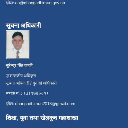
इमेल:
eo@dhangadhimun.gov.np
सूचना अधिकारी
सुरेन्द्र सिंह कार्की
प्रशासकीय अधिकृत
सूचना अधिकारी / गुनासो अधिकारी
सम्पर्क नं. : ९७६२७७००२९
इमेल:
dhangadhimun2013@gmail.com
शिक्षा, युवा तथा खेलकुद महाशाखा