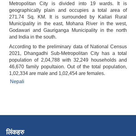
Metropolitan City is divided into 19 wards. It is
geographically plain and occupies a total area of
271.74 Sq. KM. It is surrounded by Kailari Rural
Municipality in the east, Mohana River in the west,
Godawari and Gauriganga Municipality in the north
and India in the south.
According to the preliminary data of National Census
2021, Dhangadhi Sub-Metropolitan City has a total
population of 2,04,788 with 32,249 households and
46,670 family popultaion. Out of the total population,
1,02,334 are male and 1,02,454 are females.
Nepali
लिंकहरु